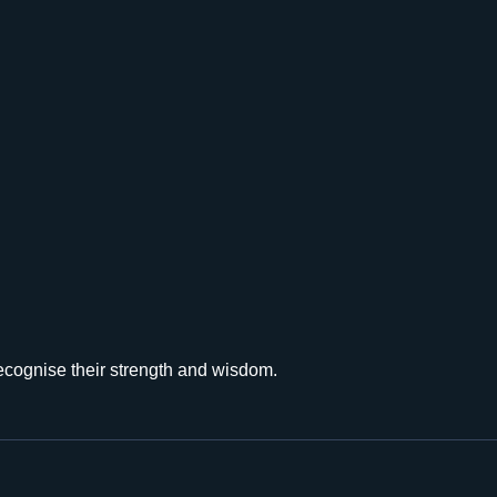
recognise their strength and wisdom.