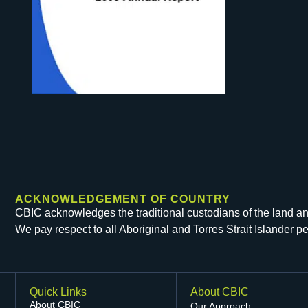
ACKNOWLEDGEMENT OF COUNTRY
CBIC acknowledges the traditional custodians of the land and 
We pay respect to all Aboriginal and Torres Strait Islander 
Quick Links
About CBIC
About CBIC
Our Approach