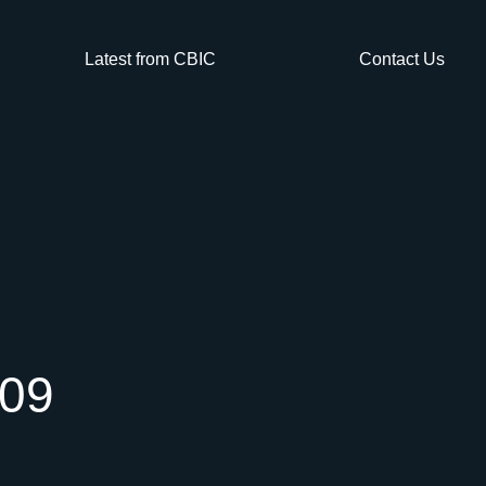
Latest from CBIC
Contact Us
009