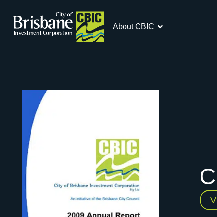
About CBIC
C
V