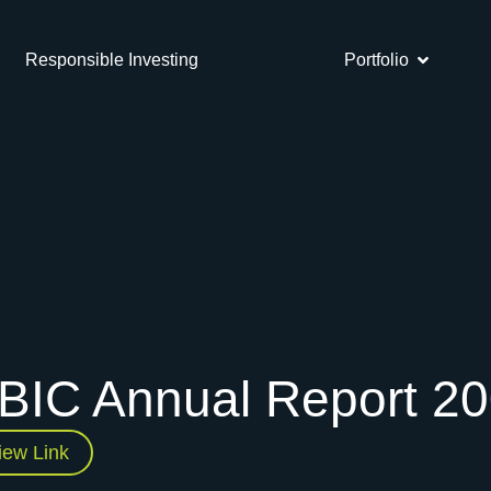
Responsible Investing
Portfolio
BIC Annual Report 2
iew Link