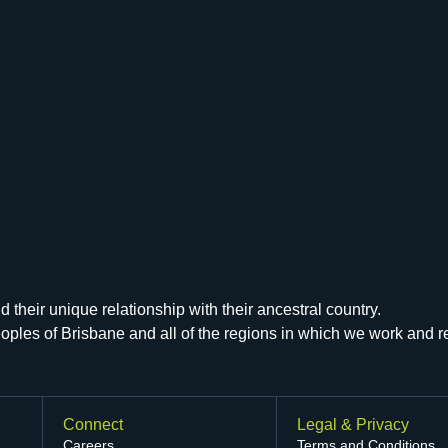
their unique relationship with their ancestral country.
peoples of Brisbane and all of the regions in which we work and 
Connect
Legal & Privacy
Careers
Terms and Conditions