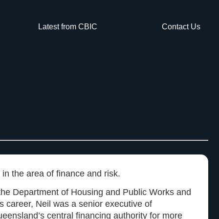
Latest from CBIC
Contact Us
 in the area of finance and risk.
h the Department of Housing and Public Works and
s career, Neil was a senior executive of
eensland’s central financing authority for more