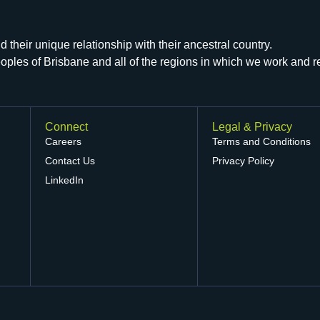
their unique relationship with their ancestral country.
peoples of Brisbane and all of the regions in which we work and 
Connect
Legal & Privacy
Careers
Terms and Conditions
Contact Us
Privacy Policy
LinkedIn