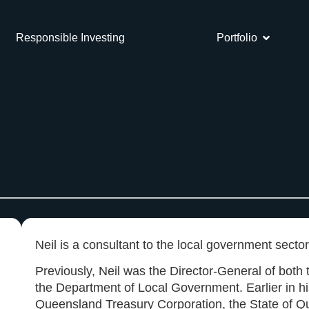
Responsible Investing
Portfolio
Neil is a consultant to the local government sector
Previously, Neil was the Director-General of bot
the Department of Local Government. Earlier in hi
Queensland Treasury Corporation, the State of Qu