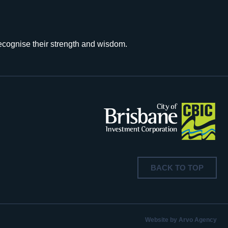
recognise their strength and wisdom.
BACK TO TOP
Website by Arvo Agency