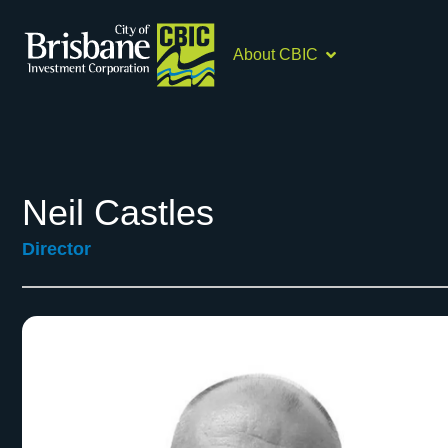
About CBIC
Neil Castles
Director