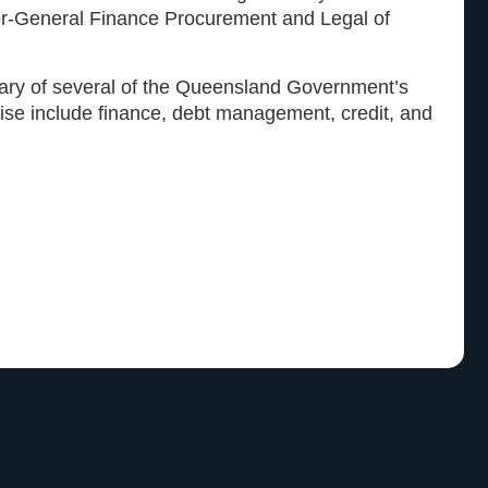
or-General Finance Procurement and Legal of
tary of several of the Queensland Government’s
tise include finance, debt management, credit, and