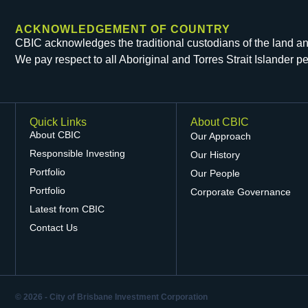
ACKNOWLEDGEMENT OF COUNTRY
CBIC acknowledges the traditional custodians of the land and 
We pay respect to all Aboriginal and Torres Strait Islander 
Quick Links
About CBIC
About CBIC
Our Approach
Responsible Investing
Our History
Portfolio
Our People
Portfolio
Corporate Governance
Latest from CBIC
Contact Us
© 2026 - City of Brisbane Investment Corporation