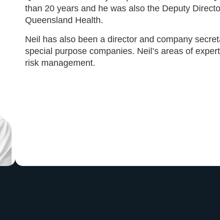
than 20 years and he was also the Deputy Direct
Queensland Health.
Neil has also been a director and company secre
special purpose companies. Neil’s areas of exper
risk management.